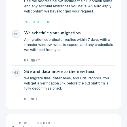
Use the address below. Include the full domain name
and any account references you have. An auto-reply
will confirm we have logged your request.
YOU ARE HERE
We schedule your migration
02
A migration coordinator replies within 7 days with a
transfer window, what to expect, and any credentials
we will need from you.
UP NEXT
Site and data move to the new host
03
We migrate files, databases, and DNS records. You
will get a verification link before the old platform is
fully decommissioned.
UP NEXT
STEP 01 - REQUIRED