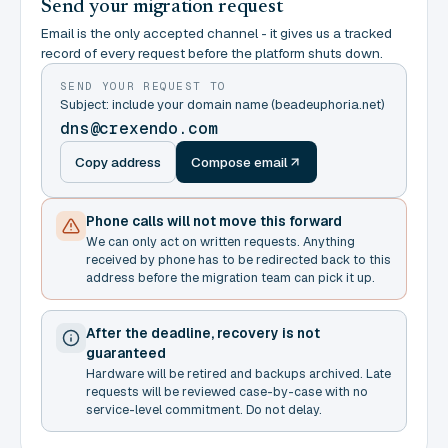
Send your migration request
Email is the only accepted channel - it gives us a tracked
record of every request before the platform shuts down.
SEND YOUR REQUEST TO
Subject: include your domain name (beadeuphoria.net)
dns@crexendo.com
Copy address
Compose email
Phone calls will not move this forward
We can only act on written requests. Anything
received by phone has to be redirected back to this
address before the migration team can pick it up.
After the deadline, recovery is not
guaranteed
Hardware will be retired and backups archived. Late
requests will be reviewed case-by-case with no
service-level commitment. Do not delay.