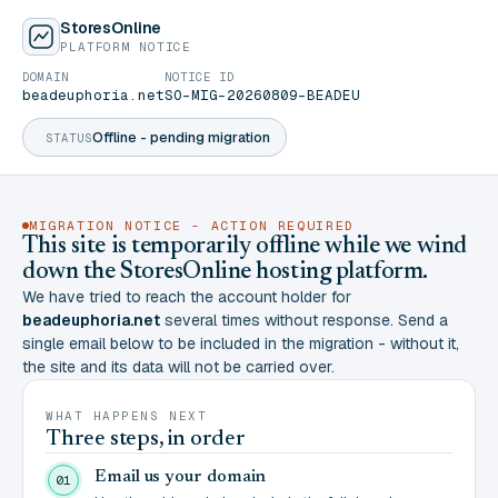
StoresOnline
PLATFORM NOTICE
DOMAIN
NOTICE ID
beadeuphoria.net
SO-MIG-20260809-BEADEU
Offline - pending migration
STATUS
MIGRATION NOTICE - ACTION REQUIRED
This site is temporarily offline while we wind
down the StoresOnline hosting platform.
We have tried to reach the account holder for
beadeuphoria.net
several times without response. Send a
single email below to be included in the migration - without it,
the site and its data will not be carried over.
WHAT HAPPENS NEXT
Three steps, in order
Email us your domain
01