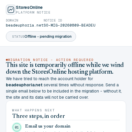
StoresOnline
PLATFORM NOTICE
DOMAIN
NOTICE ID
beadeuphoria.net
SO-MIG-20260809-BEADEU
Offline - pending migration
STATUS
MIGRATION NOTICE - ACTION REQUIRED
This site is temporarily offline while we wind
down the StoresOnline hosting platform.
We have tried to reach the account holder for
beadeuphoria.net
several times without response. Send a
single email below to be included in the migration - without it,
the site and its data will not be carried over.
WHAT HAPPENS NEXT
Three steps, in order
Email us your domain
01