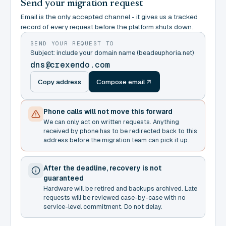
Send your migration request
Email is the only accepted channel - it gives us a tracked
record of every request before the platform shuts down.
SEND YOUR REQUEST TO
Subject: include your domain name (beadeuphoria.net)
dns@crexendo.com
Copy address
Compose email
Phone calls will not move this forward
We can only act on written requests. Anything
received by phone has to be redirected back to this
address before the migration team can pick it up.
After the deadline, recovery is not
guaranteed
Hardware will be retired and backups archived. Late
requests will be reviewed case-by-case with no
service-level commitment. Do not delay.