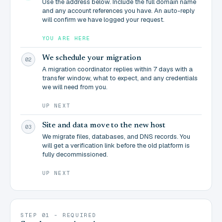
Use the address below. Include the full domain name
and any account references you have. An auto-reply
will confirm we have logged your request.
YOU ARE HERE
We schedule your migration
02
A migration coordinator replies within 7 days with a
transfer window, what to expect, and any credentials
we will need from you.
UP NEXT
Site and data move to the new host
03
We migrate files, databases, and DNS records. You
will get a verification link before the old platform is
fully decommissioned.
UP NEXT
STEP 01 - REQUIRED