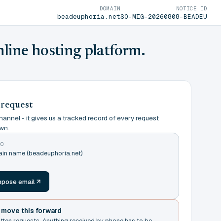
DOMAIN
NOTICE ID
beadeuphoria.net
SO-MIG-20260808-BEADEU
nline hosting platform.
 request
annel - it gives us a tracked record of every request
wn.
TO
ain name (beadeuphoria.net)
m
pose email
t move this forward
itten requests. Anything received by phone has to be