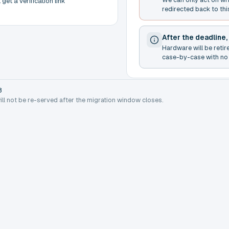
get a verification link
redirected back to thi
After the deadline,
Hardware will be retir
case-by-case with no 
8
will not be re-served after the migration window closes.