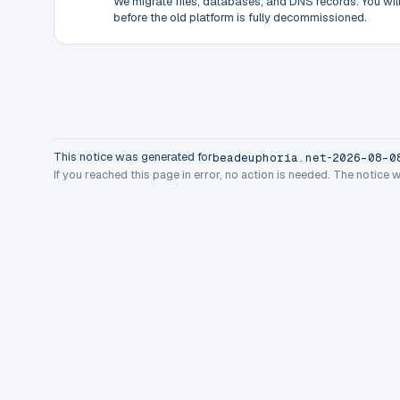
We migrate files, databases, and DNS records. You will 
before the old platform is fully decommissioned.
This notice was generated for
-
beadeuphoria.net
2026-08-0
If you reached this page in error, no action is needed. The notice 