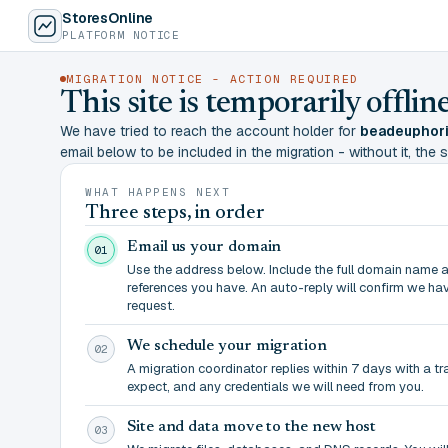
StoresOnline
PLATFORM NOTICE
MIGRATION NOTICE - ACTION REQUIRED
This site is temporarily offl
We have tried to reach the account holder for
beadeuphori
email below to be included in the migration - without it, the si
WHAT HAPPENS NEXT
Three steps, in order
Email us your domain
01
Use the address below. Include the full domain name 
references you have. An auto-reply will confirm we ha
request.
We schedule your migration
02
A migration coordinator replies within 7 days with a t
expect, and any credentials we will need from you.
Site and data move to the new host
03