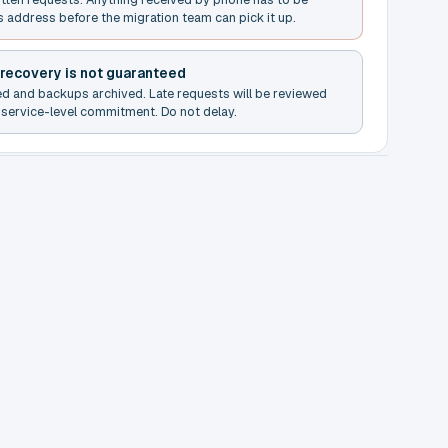
s address before the migration team can pick it up.
 recovery is not guaranteed
ed and backups archived. Late requests will be reviewed
service-level commitment. Do not delay.