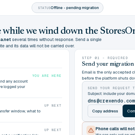
Offline - pending migration
STATUS
ine while we wind down the StoresO
a.net
several times without response. Send a single
te and its data will not be carried over.
STEP 01 - REQUIRED
Send your migration
Email is the only accepted ch
YOU ARE HERE
before the platform shuts do
and any account
ve logged your
SEND YOUR REQUEST 
Subject: include your dom
dns@crexendo.co
UP NEXT
Copy address
Com
ransfer window, what to
Phone calls will no
UP NEXT
We can only act on wr